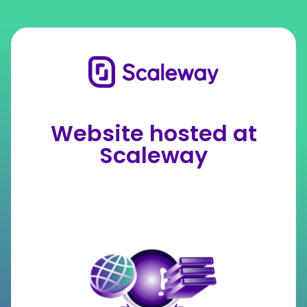
Website hosted at
Scaleway