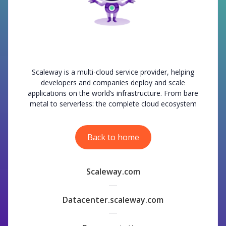
Scaleway is a multi-cloud service provider, helping
developers and companies deploy and scale
applications on the world’s infrastructure. From bare
metal to serverless: the complete cloud ecosystem
Back to home
Scaleway.com
Datacenter.scaleway.com